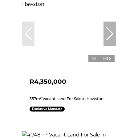
16
R4,350,000
357m² Vacant Land For Sale in Hawston
Exclusive Mandate