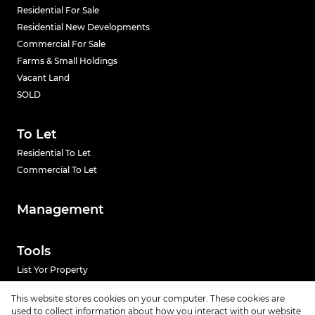
Residential For Sale
Residential New Developments
Commercial For Sale
Farms & Small Holdings
Vacant Land
SOLD
To Let
Residential To Let
Commercial To Let
Management
Tools
List Yor Property
Calculators
This website stores cookies on your computer. These cookies are
used to collect information about how you interact with our website