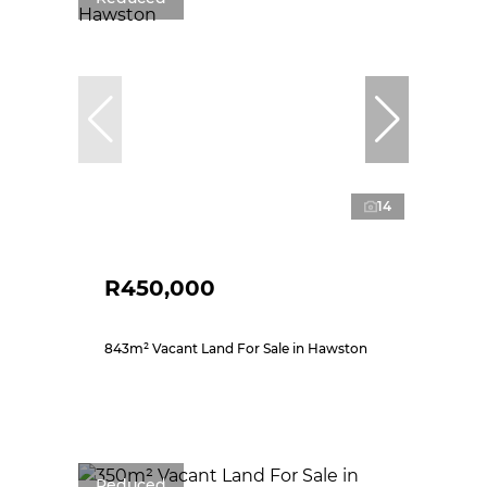
14
R450,000
843m² Vacant Land For Sale in Hawston
Reduced