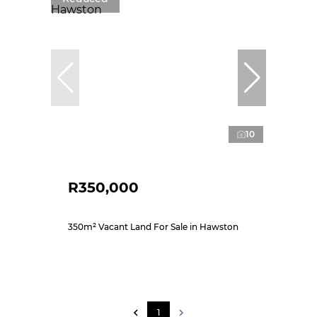
10
R350,000
350m² Vacant Land For Sale in Hawston
1