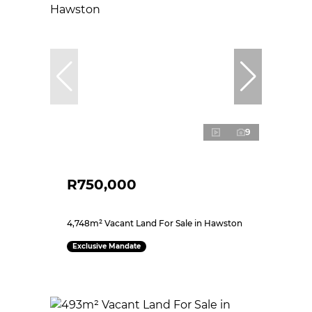
9
R750,000
4,748m² Vacant Land For Sale in Hawston
Exclusive Mandate