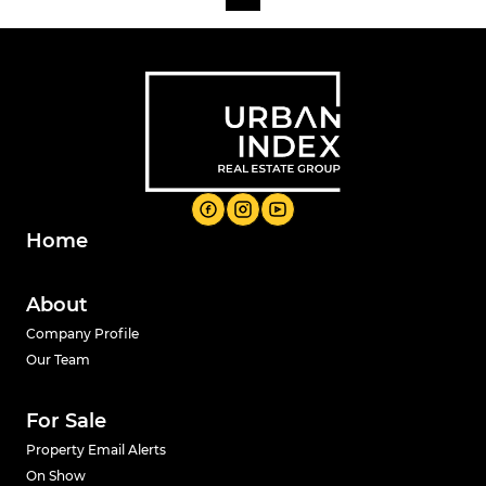
Home
About
Company Profile
Our Team
For Sale
Property Email Alerts
On Show