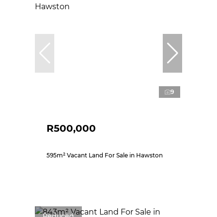
9
R500,000
595m² Vacant Land For Sale in Hawston
Reduced