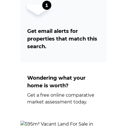
Get email alerts for
properties that match this
search.
Wondering what your
home is worth?
Get a free online comparative
market assessment today.