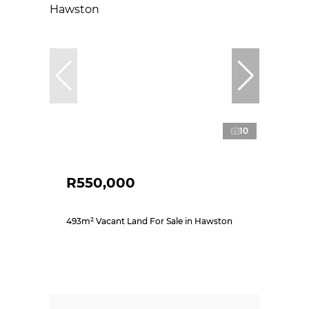
10
R550,000
493m² Vacant Land For Sale in Hawston