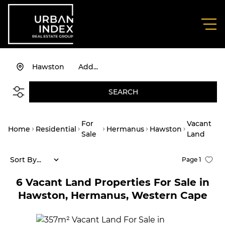
Hawston
Add...
SEARCH
For
Vacant
Home
Residential
Hermanus
Hawston
Sale
Land
Sort By...
Page
1
6
Vacant Land Properties For Sale in
Hawston, Hermanus, Western Cape