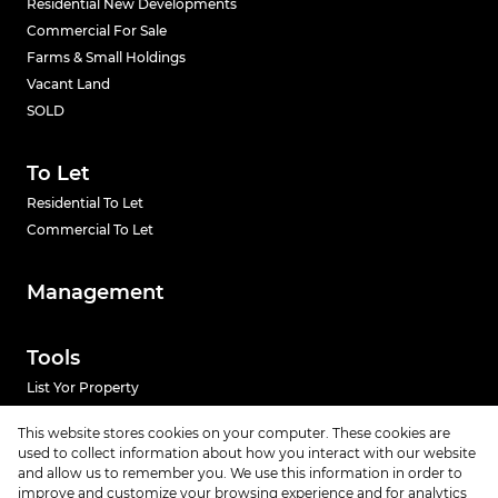
Residential New Developments
Commercial For Sale
Farms & Small Holdings
Vacant Land
SOLD
To Let
Residential To Let
Commercial To Let
Management
Tools
List Yor Property
Calculators
This website stores cookies on your computer. These cookies are
used to collect information about how you interact with our website
News
and allow us to remember you. We use this information in order to
improve and customize your browsing experience and for analytics