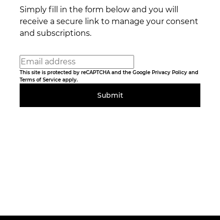
Simply fill in the form below and you will
receive a secure link to manage your consent
and subscriptions.
This site is protected by reCAPTCHA and the Google
Privacy Policy
and
Terms of Service
apply.
Submit