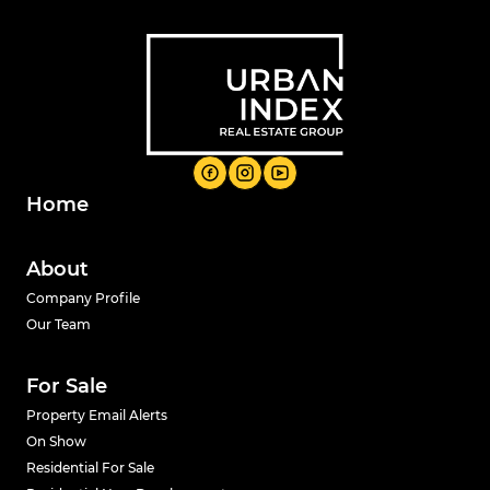
Home
About
Company Profile
Our Team
For Sale
Property Email Alerts
On Show
Residential For Sale