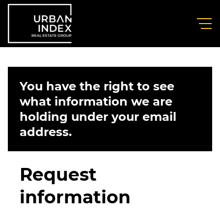
You have the right to see
what information we are
holding under your email
address.
Request
information