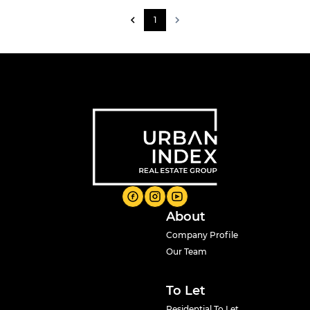
1
About
Company Profile
Our Team
To Let
Residential To Let