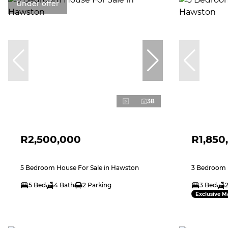
Under offer
38
R2,500,000
R1,850
5 Bedroom House For Sale in Hawston
3 Bedroom 
5 Bed
4 Bath
2 Parking
3 Bed
Exclusive M