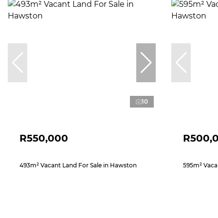
10
R550,000
R500,
493m² Vacant Land For Sale in Hawston
595m² Vacan