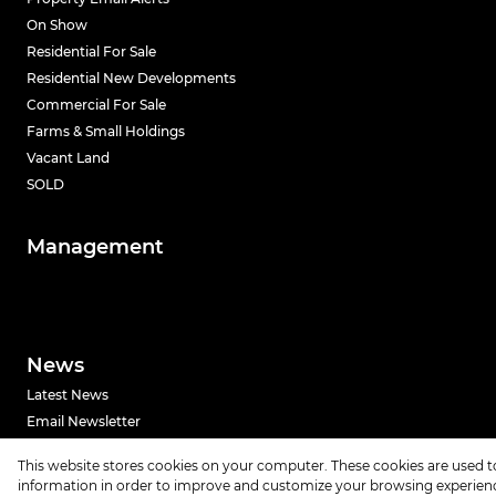
On Show
Residential For Sale
Residential New Developments
Commercial For Sale
Farms & Small Holdings
Vacant Land
SOLD
Management
News
Latest News
Email Newsletter
This website stores cookies on your computer. These cookies are used t
Powered by
Prop Data
information in order to improve and customize your browsing experience
Copyright © 2026 Urban Index