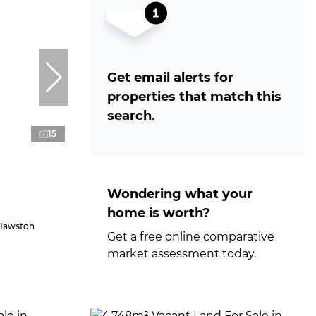
Get email alerts for
properties that match this
search.
15
Wondering what your
home is worth?
 Hawston
Get a free online comparative
market assessment today.