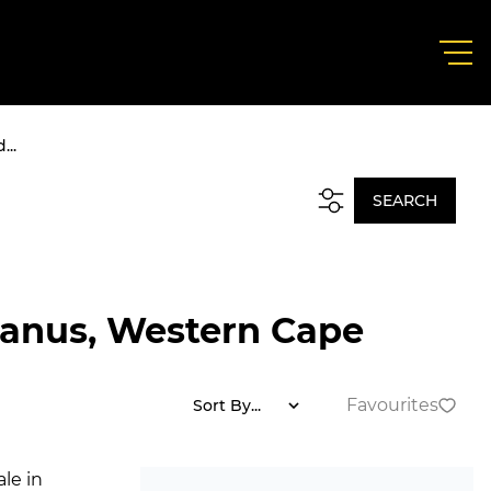
...
SEARCH
manus, Western Cape
Favourites
Sort By...