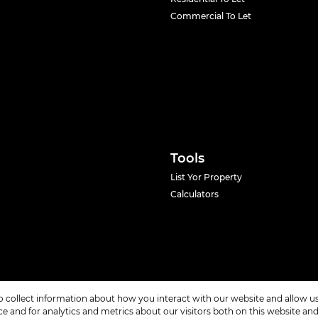
Commercial To Let
Tools
List Yor Property
Calculators
o collect information about how you interact with our website and allow 
 and for analytics and metrics about our visitors both on this website an