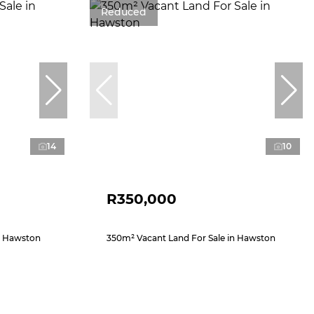
Reduced
14
10
R350,000
n Hawston
350m² Vacant Land For Sale in Hawston