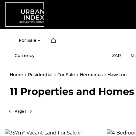
For Sale
Currency
Mi
ZAR
Home
Residential
For Sale
Hermanus
Hawston
11
Properties and Homes 
Page
1