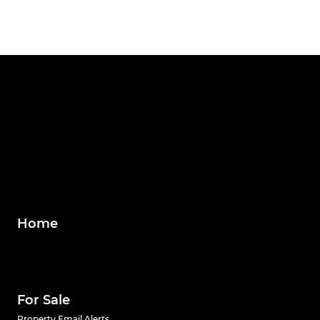
Home
For Sale
Property Email Alerts