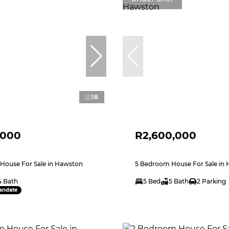
18
,000
R2,600,000
House For Sale in Hawston
5 Bedroom House For Sale in
4 Bath
5 Bed
5 Bath
2 Parking
andate