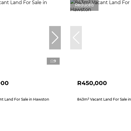
Reduced
9
000
R450,000
t Land For Sale in Hawston
843m² Vacant Land For Sale i