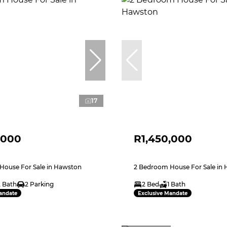
17
,000
R1,450,000
House For Sale in Hawston
2 Bedroom House For Sale in
2 Bath
2 Parking
2 Bed
1 Bath
andate
Exclusive Mandate