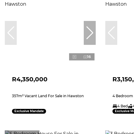
16
R4,350,000
R3,150
357m² Vacant Land For Sale in Hawston
4 Bedroom 
4 Bed
Exclusive Mandate
Exclusive M