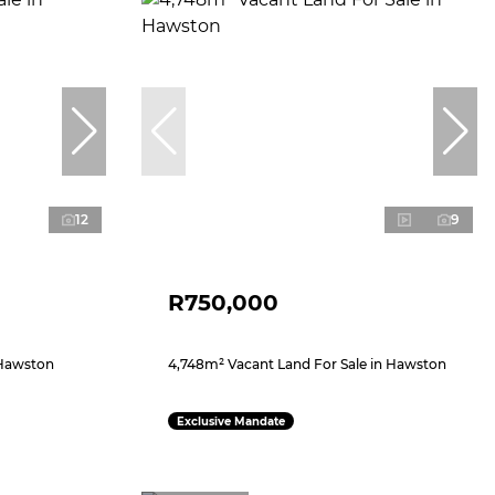
12
9
R750,000
 Hawston
4,748m² Vacant Land For Sale in Hawston
Exclusive Mandate