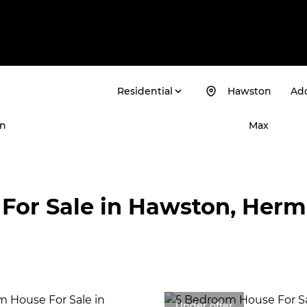
Residential
Hawston
Add
n
Max
For Sale in Hawston, Her
Under offer