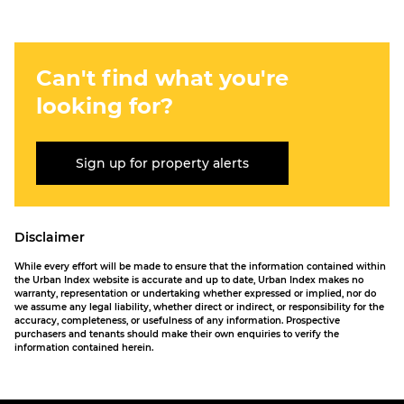
Can't find what you're
looking for?
Sign up for property alerts
Disclaimer
While every effort will be made to ensure that the information contained within
the Urban Index website is accurate and up to date, Urban Index makes no
warranty, representation or undertaking whether expressed or implied, nor do
we assume any legal liability, whether direct or indirect, or responsibility for the
accuracy, completeness, or usefulness of any information. Prospective
purchasers and tenants should make their own enquiries to verify the
information contained herein.