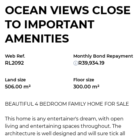
OCEAN VIEWS CLOSE
TO IMPORTANT
AMENITIES
Web Ref.
Monthly Bond Repayment
RL2092
R39,934.19
Land size
Floor size
506.00 m²
300.00 m²
BEAUTIFUL 4 BEDROOM FAMILY HOME FOR SALE
This home is any entertainer's dream, with open
living and entertaining spaces throughout. The
architecture is well designed and will sure tick all