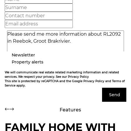
Newsletter
Property alerts
We will communicate real estate related marketing information and related
services. We respect your privacy. See our
Privacy Policy
This site is protected by reCAPTCHA and the Google
Privacy Policy
and
Terms of
Service
apply.
Send
Features
FAMILY HOME WITH