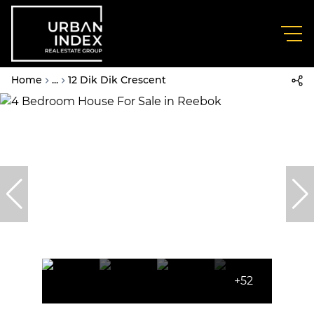
Home
...
12 Dik Dik Crescent
+52