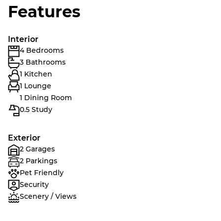
Features
Interior
4 Bedrooms
3 Bathrooms
1 Kitchen
1 Lounge
1 Dining Room
0.5 Study
Exterior
2 Garages
2 Parkings
Pet Friendly
Security
Scenery / Views