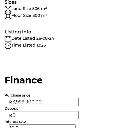
Sizes
Land Size 506 m²
Floor Size 300 m²
Listing Info
Date Listed 26-08-24
Time Listed 13:26
Finance
Purchase price
R
Deposit
R
Interest rate