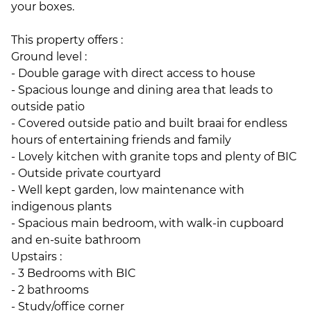
your boxes.
This property offers :
Ground level :
- Double garage with direct access to house
- Spacious lounge and dining area that leads to
outside patio
- Covered outside patio and built braai for endless
hours of entertaining friends and family
- Lovely kitchen with granite tops and plenty of BIC
- Outside private courtyard
- Well kept garden, low maintenance with
indigenous plants
- Spacious main bedroom, with walk-in cupboard
and en-suite bathroom
Upstairs :
- 3 Bedrooms with BIC
- 2 bathrooms
- Study/office corner