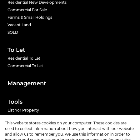
Residential New Developments
Commercial For Sale
Farms & Small Holdings
Vacant Land
SOLD
To Let
Residential To Let
Commercial To Let
Management
Tools
List Yor Property
Calculators
This website stores cookies on your computer. These cookies are
used to collect information about how you interact with our website
and allow us to remember you. We use this information in order to
News
improve and customize your browsing experience and for analytics