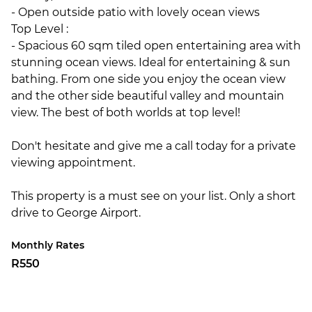
- Open outside patio with lovely ocean views
Top Level :
- Spacious 60 sqm tiled open entertaining area with
stunning ocean views. Ideal for entertaining & sun
bathing. From one side you enjoy the ocean view
and the other side beautiful valley and mountain
view. The best of both worlds at top level!
Don't hesitate and give me a call today for a private
viewing appointment.
This property is a must see on your list. Only a short
drive to George Airport.
Monthly Rates
R550