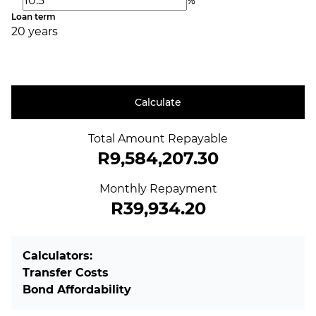
%
Loan term
20 years
Calculate
Total Amount Repayable
R9,584,207.30
Monthly Repayment
R39,934.20
Calculators:
Transfer Costs
Bond Affordability