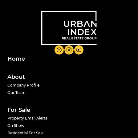
Home
About
Company Profile
Our Team
For Sale
Property Email Alerts
On Show
Residential For Sale