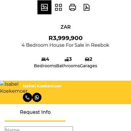
ZAR
R3,999,900
4 Bedroom House For Sale in Reebok
4
3
2
Bedrooms
Bathrooms
Garages
Isabel Koekemoer
Request Info