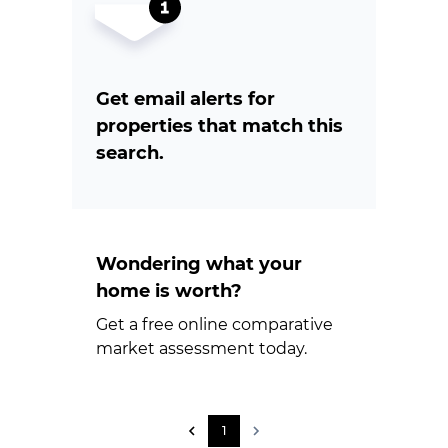
Get email alerts for
properties that match this
search.
Wondering what your
home is worth?
Get a free online comparative
market assessment today.
1