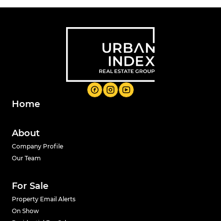
Home
About
Company Profile
Our Team
For Sale
Property Email Alerts
On Show