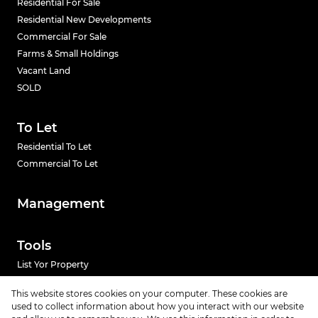
Residential For Sale
Residential New Developments
Commercial For Sale
Farms & Small Holdings
Vacant Land
SOLD
To Let
Residential To Let
Commercial To Let
Management
Tools
List Yor Property
Calculators
This website stores cookies on your computer. These cookies are
used to collect information about how you interact with our website