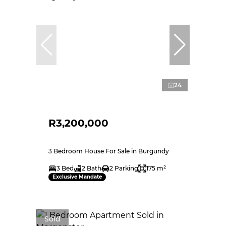
24
R3,200,000
3 Bedroom House For Sale in Burgundy
3 Bed
2 Bath
2 Parking
175 m²
Exclusive Mandate
Sold