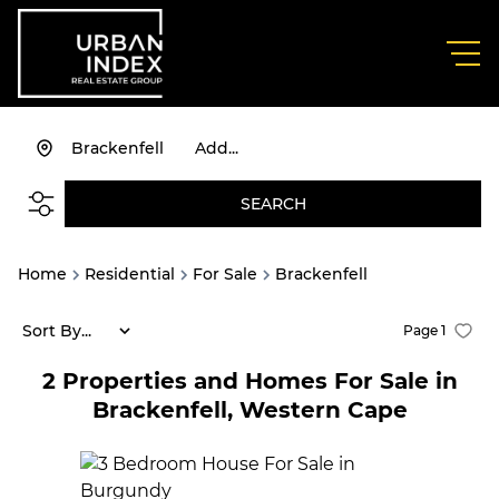
Brackenfell
Add...
SEARCH
Home
Residential
For Sale
Brackenfell
Sort By...
Page
1
2
Properties and Homes For Sale in
Brackenfell, Western Cape