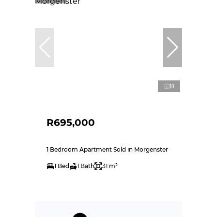
11
R695,000
1 Bedroom Apartment Sold in Morgenster
1 Bed
1 Bath
31 m²