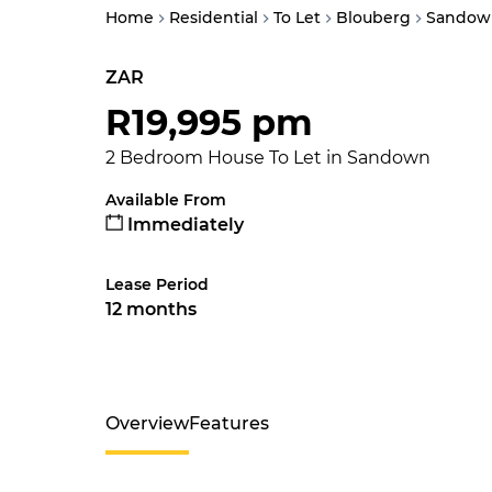
Home
Residential
To Let
Blouberg
Sandow
ZAR
R19,995 pm
2 Bedroom House To Let in Sandown
Available From
Immediately
Lease Period
12 months
Overview
Features