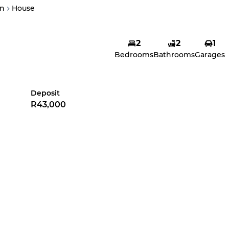
n
House
2
2
1
Bedrooms
Bathrooms
Garages
Deposit
R43,000