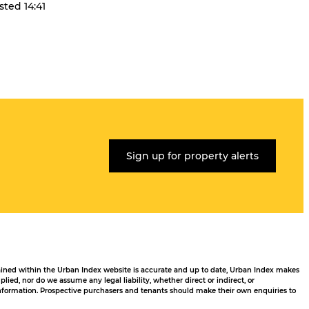
sted 14:41
Sign up for property alerts
tained within the Urban Index website is accurate and up to date, Urban Index makes
ied, nor do we assume any legal liability, whether direct or indirect, or
 information. Prospective purchasers and tenants should make their own enquiries to