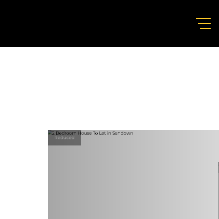
Reduced