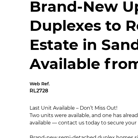
Brand-New U
Duplexes to R
Estate in San
Available fro
Web Ref.
RL2728
Last Unit Available – Don’t Miss Out!
Two units were available, and one has alrea
available — contact us today to secure you
Brand-new semi-detached duplex homes sit