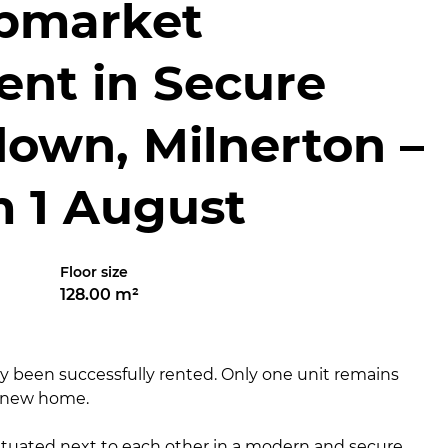
pmarket
ent in Secure
down, Milnerton –
m 1 August
Floor size
128.00 m²
dy been successfully rented. Only one unit remains
r new home.
uated next to each other in a modern and secure