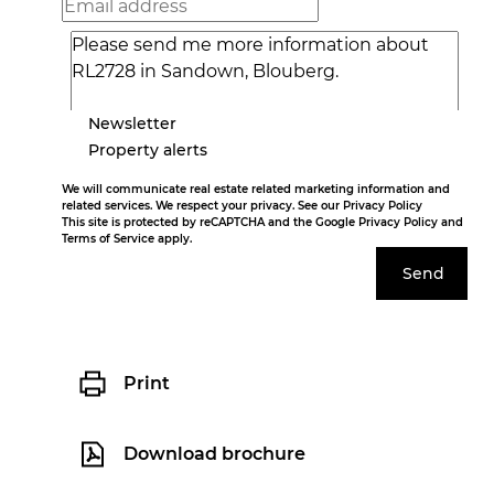
Newsletter
Property alerts
We will communicate real estate related marketing information and
related services. We respect your privacy. See our
Privacy Policy
This site is protected by reCAPTCHA and the Google
Privacy Policy
and
Terms of Service
apply.
Send
Print
Download brochure