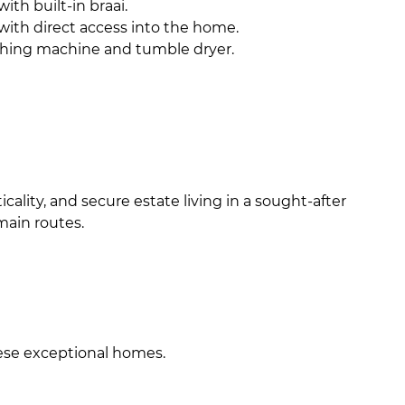
ith built-in braai.
 with direct access into the home.
shing machine and tumble dryer.
lity, and secure estate living in a sought-after
main routes.
hese exceptional homes.