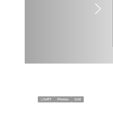
1
of
17
Photos
Grid