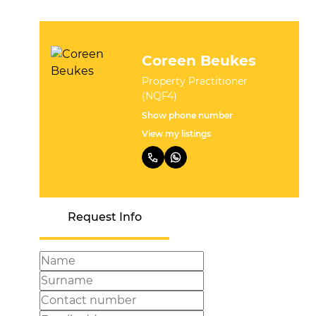
Coreen Beukes
Property Practitioner
(NQF4)
Show phone number
View my listings
Request Info