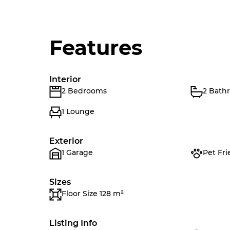
Features
Interior
2 Bedrooms
2 Bath
1 Lounge
Exterior
1 Garage
Pet Fri
Sizes
Floor Size 128 m²
Listing Info