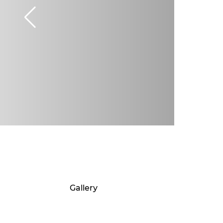
Gallery