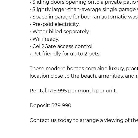
• Sliding doors opening onto a private patio w
• Slightly larger-than-average single garage
• Space in garage for both an automatic wa
• Pre-paid electricity.
• Water billed separately.
• WiFi ready.
• Cell2Gate access control.
• Pet friendly for up to 2 pets.
These modern homes combine luxury, practica
location close to the beach, amenities, and 
Rental: R19 995 per month per unit.
Deposit: R39 990
Contact us today to arrange a viewing of t