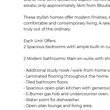
estate, only approximately 5km from Bloub
These stylish homes offer modern finishes, s
comfortable and contemporary living. A rare
truly out of the ordinary.
Each Unit Offers:
2 Spacious bedrooms with ample built-in c
2 Modern bathrooms: Main en-suite with s
• Additional study nook / work-from-home 
• Laminated flooring throughout the home.
• Tiled bathroom floors.
• Spacious open-plan kitchen with generou
• 5-Burner gas hob and undercounter oven.
• Water point for dishwasher.
• Open-plan lounge and living area.