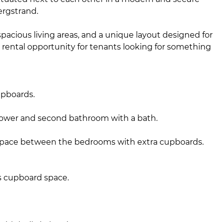
ergstrand.
pacious living areas, and a unique layout designed for
 rental opportunity for tenants looking for something
upboards.
hower and second bathroom with a bath.
space between the bedrooms with extra cupboards.
s cupboard space.