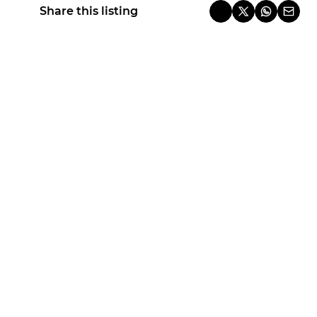
Share this listing