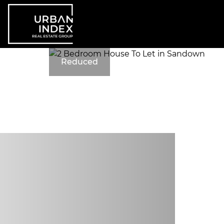
Reduced