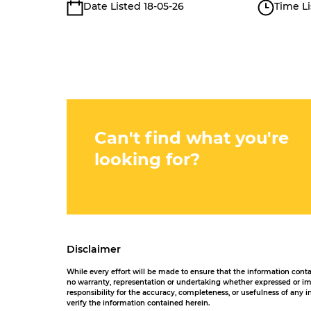
Date Listed 18-05-26
Time Li
Can't find what you're
looking for?
Disclaimer
While every effort will be made to ensure that the information con
no warranty, representation or undertaking whether expressed or impl
responsibility for the accuracy, completeness, or usefulness of any
verify the information contained herein.