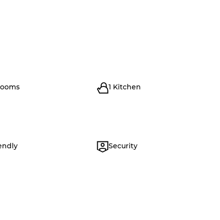
rooms
1 Kitchen
endly
Security