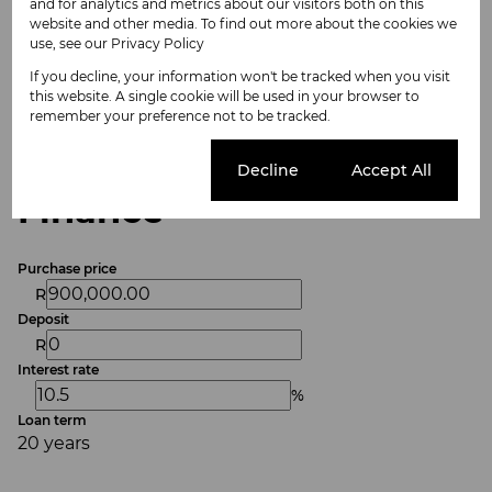
and for analytics and metrics about our visitors both on this
Listing Info
website and other media. To find out more about the cookies we
use, see our
Privacy Policy
Date Listed 01-06-26
Time Listed 09:35
If you decline, your information won't be tracked when you visit
this website. A single cookie will be used in your browser to
remember your preference not to be tracked.
Cookie settings
Decline
Accept All
Finance
Purchase price
R
Deposit
R
Interest rate
%
Loan term
20 years