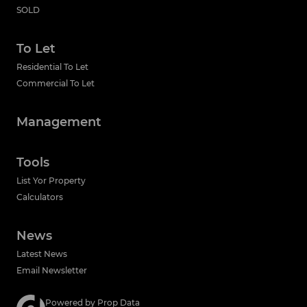
SOLD
To Let
Residential To Let
Commercial To Let
Management
Tools
List Yor Property
Calculators
News
Latest News
Email Newsletter
Powered by
Prop Data