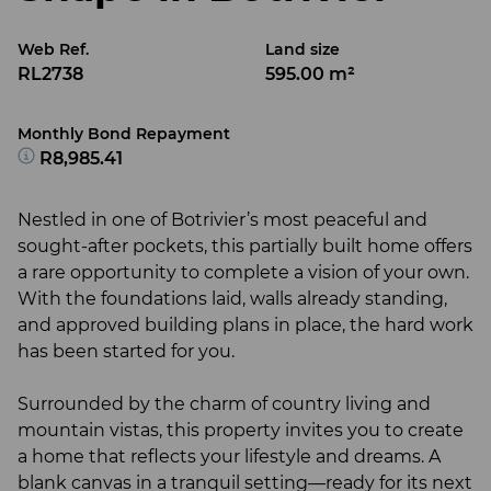
Web Ref.
Land size
RL2738
595.00 m²
Monthly Bond Repayment
R8,985.41
Nestled in one of Botrivier’s most peaceful and
sought-after pockets, this partially built home offers
a rare opportunity to complete a vision of your own.
With the foundations laid, walls already standing,
and approved building plans in place, the hard work
has been started for you.
Surrounded by the charm of country living and
mountain vistas, this property invites you to create
a home that reflects your lifestyle and dreams. A
blank canvas in a tranquil setting—ready for its next