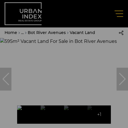
Home
...
Bot River Avenues
Vacant Land
+1