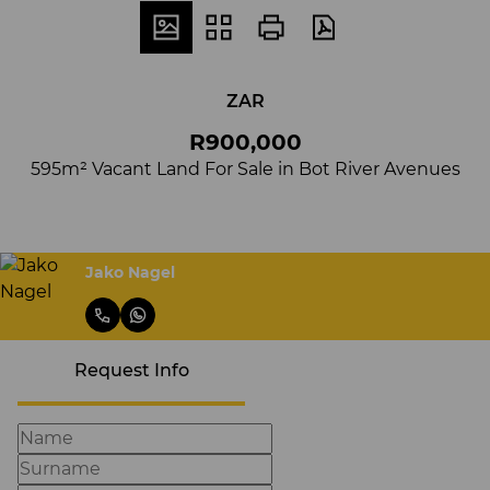
ZAR
R900,000
595m² Vacant Land For Sale in Bot River Avenues
Jako Nagel
Request Info