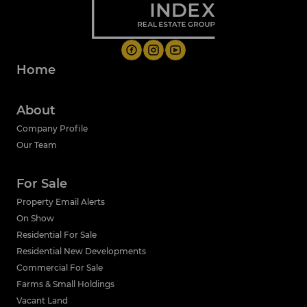
Home
About
Company Profile
Our Team
For Sale
Property Email Alerts
On Show
Residential For Sale
Residential New Developments
Commercial For Sale
Farms & Small Holdings
Vacant Land