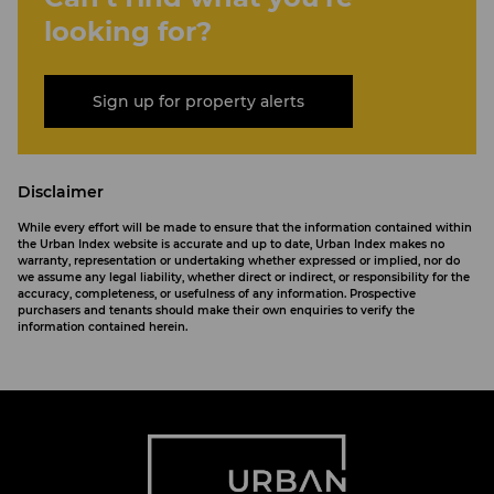
looking for?
Sign up for property alerts
Disclaimer
While every effort will be made to ensure that the information contained within
the Urban Index website is accurate and up to date, Urban Index makes no
warranty, representation or undertaking whether expressed or implied, nor do
we assume any legal liability, whether direct or indirect, or responsibility for the
accuracy, completeness, or usefulness of any information. Prospective
purchasers and tenants should make their own enquiries to verify the
information contained herein.