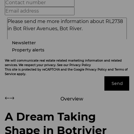
Newsletter
Property alerts
We will communicate real estate related marketing information and related
services. We respect your privacy. See our
Privacy Policy
This site is protected by reCAPTCHA and the Google
Privacy Policy
and
Terms of
Service
apply.
Send
Overview
A Dream Taking
Shape in Botrivier