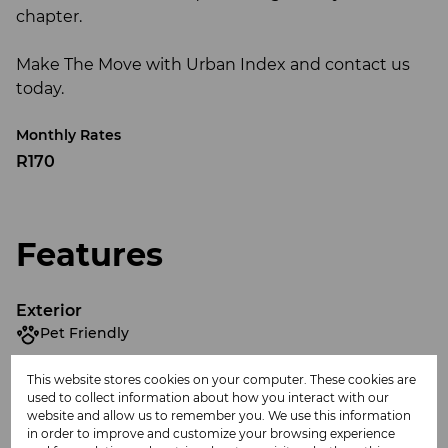
chapter.
Make The Move with Urban Index and contact us
today.
Monthly Rates
R170
Features
Exterior
Pet Friendly
This website stores cookies on your computer. These cookies are
Sizes
used to collect information about how you interact with our
Land Size 595 m²
website and allow us to remember you. We use this information
in order to improve and customize your browsing experience