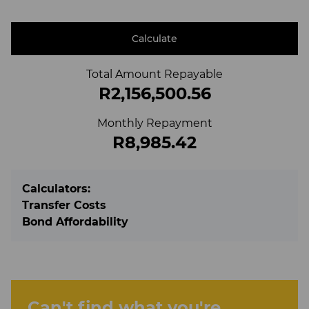
Calculate
Total Amount Repayable
R2,156,500.56
Monthly Repayment
R8,985.42
Calculators:
Transfer Costs
Bond Affordability
Can't find what you're