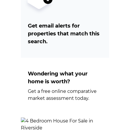
Get email alerts for
properties that match this
search.
Wondering what your
home is worth?
Get a free online comparative
market assessment today.