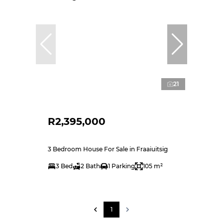
21
R2,395,000
3 Bedroom House For Sale in Fraaiuitsig
3 Bed
2 Bath
1 Parking
105 m²
1