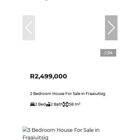
24
R2,499,000
2 Bedroom House For Sale in Fraaiuitsig
2 Bed
2 Bath
158 m²