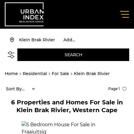
Klein Brak Rivier
Add...
SEARCH
Home
Residential
For Sale
Klein Brak Rivier
Sort By...
Page
1
6
Properties and Homes For Sale in
Klein Brak Rivier, Western Cape