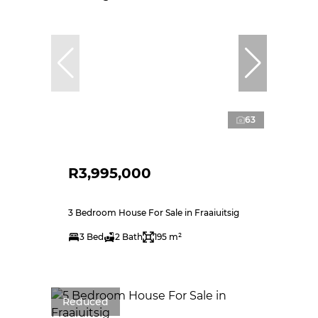
63
R3,995,000
3 Bedroom House For Sale in Fraaiuitsig
3 Bed
2 Bath
195 m²
Reduced