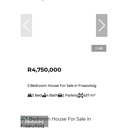
48
R4,750,000
5 Bedroom House For Sale in Fraaiuitsig
5 Bed
4 Bath
2 Parking
457 m²
Reduced