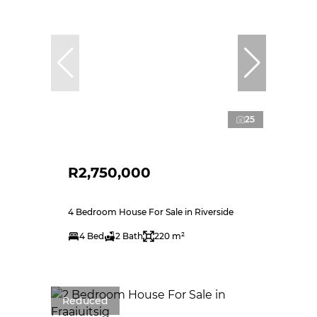
25
R2,750,000
4 Bedroom House For Sale in Riverside
4 Bed
2 Bath
220 m²
Reduced