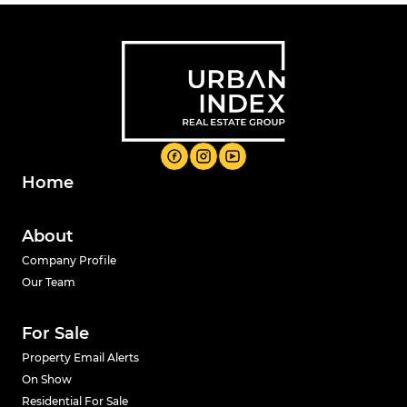
Home
About
Company Profile
Our Team
For Sale
Property Email Alerts
On Show
Residential For Sale