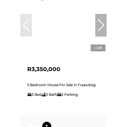
49
R3,350,000
5 Bedroom House For Sale in Fraaiuitsig
5 Bed
3 Bath
2 Parking