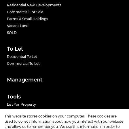
Residential New Developments
Commercial For Sale
Farms & Small Holdings
Vacant Land
SOLD
To Let
Residential To Let
Commercial To Let
Management
Tools
List Yor Property
Calculators
This website stores cookies on your computer. These cookies are
used to collect information about how you interact with our website
and allow us to remember you. We use this information in order to
News