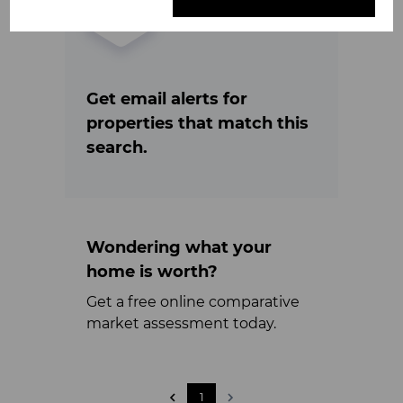
Get email alerts for
properties that match this
search.
Wondering what your
home is worth?
Get a free online comparative
market assessment today.
1