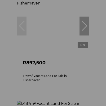
9
R897,500
1,179m² Vacant Land For Sale in
Fisherhaven