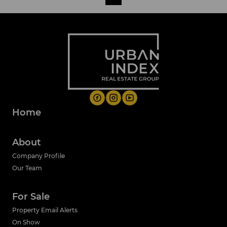
Home
About
Company Profile
Our Team
For Sale
Property Email Alerts
On Show