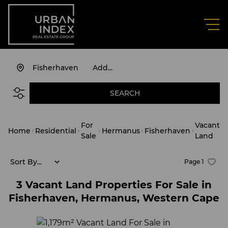
Fisherhaven
Add...
SEARCH
For
Vacant
Home
Residential
Hermanus
Fisherhaven
Sale
Land
Sort By...
Page
1
3
Vacant Land Properties For Sale in
Fisherhaven, Hermanus, Western Cape