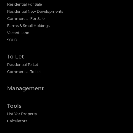
Residential For Sale
Residential New Developments
Commercial For Sale
Farms & Small Holdings
Vacant Land
SOLD
To Let
Residential To Let
Commercial To Let
Management
Tools
List Yor Property
Calculators