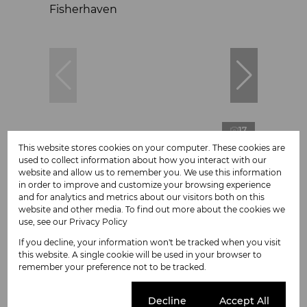
17
This website stores cookies on your computer. These cookies are
used to collect information about how you interact with our
website and allow us to remember you. We use this information
R775,000
in order to improve and customize your browsing experience
and for analytics and metrics about our visitors both on this
website and other media. To find out more about the cookies we
1,289m² Vacant Land For Sale in
use, see our
Privacy Policy
Fisherhaven
If you decline, your information won't be tracked when you visit
this website. A single cookie will be used in your browser to
remember your preference not to be tracked.
Cookie settings
Decline
Accept All