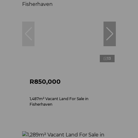
13
R850,000
1,487m² Vacant Land For Sale in
Fisherhaven