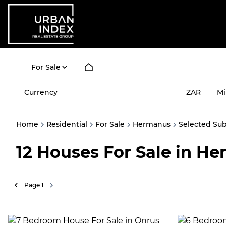
For Sale
Currency
Mi
ZAR
Home
Residential
For Sale
Hermanus
Selected Su
12
Houses For Sale in H
Page
1