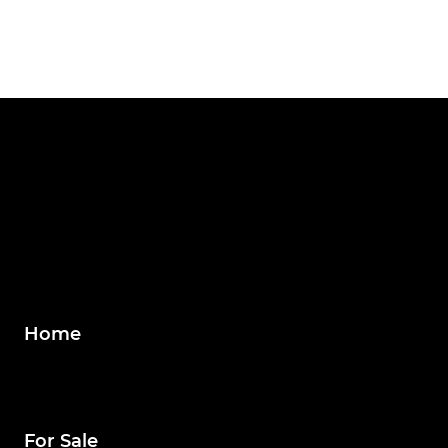
Home
For Sale