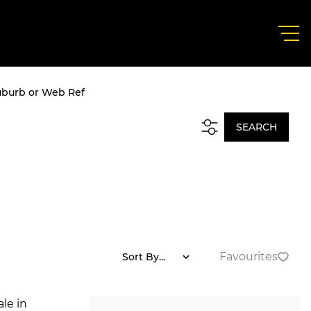
uburb or Web Ref
SEARCH
Favourites
Sort By...