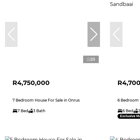
23
R4,750,000
R4,70
7 Bedroom House For Sale in Onrus
6 Bedroom H
7 Bed
3 Bath
6 Bed
Exclusive M