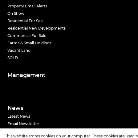
Property Email Alerts
On Show
Residential For Sale
Residential New Developments
Commercial For Sale
Farms & Small Holdings
Vacant Land
SOLD
Management
News
Latest News
Email Newsletter
This website stores cookies on your computer. These cookies are used t