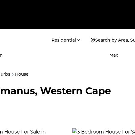
Residential
Search by Area, S
n
Max
burbs
House
ermanus, Western Cape