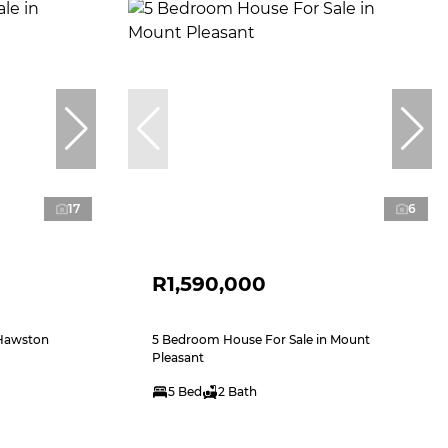
17
6
R1,590,000
 Hawston
5 Bedroom House For Sale in Mount
Pleasant
5 Bed
2 Bath