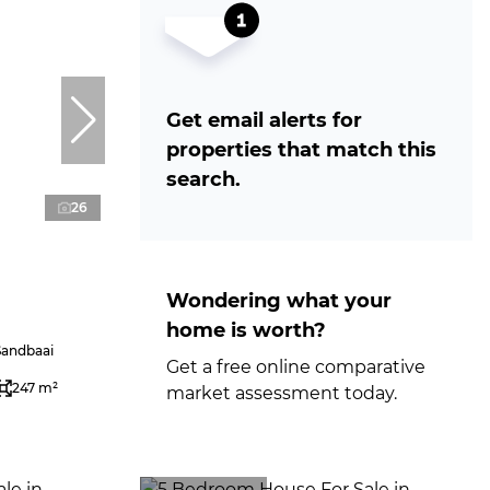
Get email alerts for
properties that match this
search.
26
Wondering what your
home is worth?
Sandbaai
Get a free online comparative
247 m²
market assessment today.