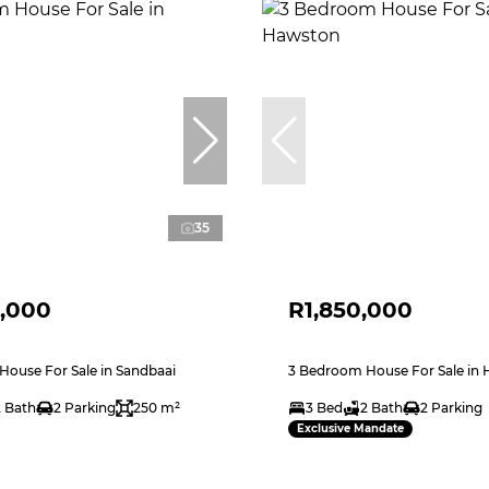
35
,000
R1,850,000
ouse For Sale in Sandbaai
3 Bedroom House For Sale in
2 Bath
2 Parking
250 m²
3 Bed
2 Bath
2 Parking
Exclusive Mandate