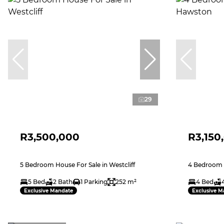
29
R3,500,000
R3,150
5 Bedroom House For Sale in Westcliff
4 Bedroom 
5 Bed
2 Bath
1 Parking
252 m²
4 Bed
Exclusive Mandate
Exclusive M