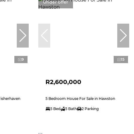
Under offer
9
15
R2,600,000
Fisherhaven
5 Bedroom House For Sale in Hawston
5 Bed
5 Bath
2 Parking