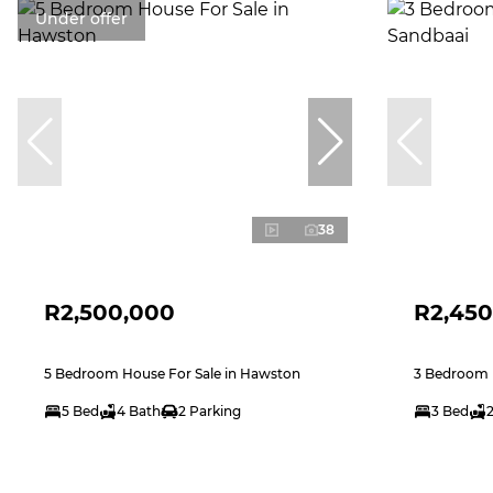
Under offer
38
R2,500,000
R2,450
5 Bedroom House For Sale in Hawston
3 Bedroom H
5 Bed
4 Bath
2 Parking
3 Bed