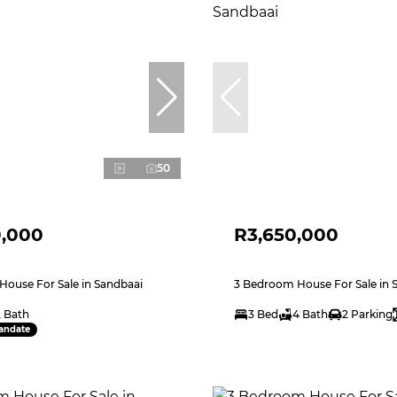
50
0,000
R3,650,000
ouse For Sale in Sandbaai
3 Bedroom House For Sale in 
2 Bath
3 Bed
4 Bath
2 Parking
andate