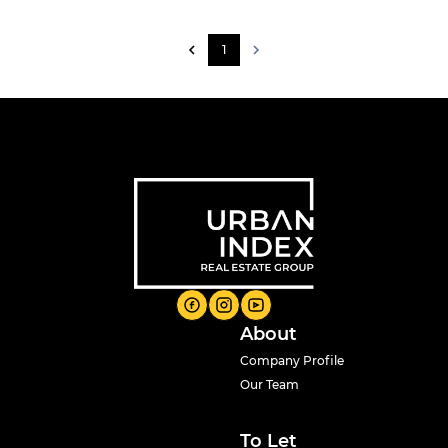
1
About
Company Profile
Our Team
To Let