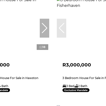
18
,000
R3,000,000
House For Sale in Hawston
3 Bedroom House For Sale in 
4 Bath
3 Bed
2 Bath
andate
Exclusive Mandate