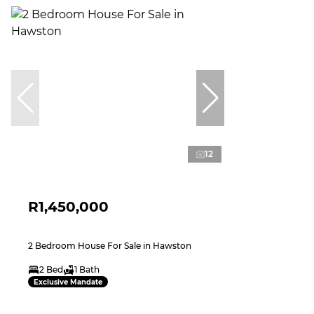
12
R1,450,000
2 Bedroom House For Sale in Hawston
2 Bed
1 Bath
Exclusive Mandate