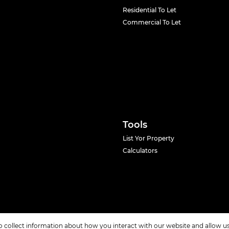
Residential To Let
Commercial To Let
Tools
List Yor Property
Calculators
o collect information about how you interact with our website and allow 