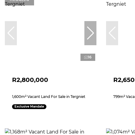
16
R2,800,000
R2,650
1,600m² Vacant Land For Sale in Tergniet
799m² Vacan
Exclusive Mandate