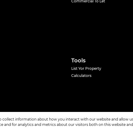
Commercial To Let
Tools
List Yor Property
Calculators
o collect information about how you interact with our website and allow 
 and for analytics and metrics about our visitors both on this website an