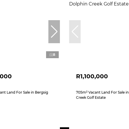
8
,000
R1,100,000
ant Land For Sale in Bergsig
705m² Vacant Land For Sale in
Creek Golf Estate