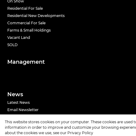
On Show
Residential For Sale
Residential New Developments
Commercial For Sale
Farms & Small Holdings
Vacant Land
SOLD
Management
News
Latest News
Email Newsletter
This website stores cookies on your computer. These cookies are used t
Powered by
Prop Data
information in order to improve and customize your browsing experience
Copyright © 2026 Urban Index
about the cookies we use, see our
Privacy Policy