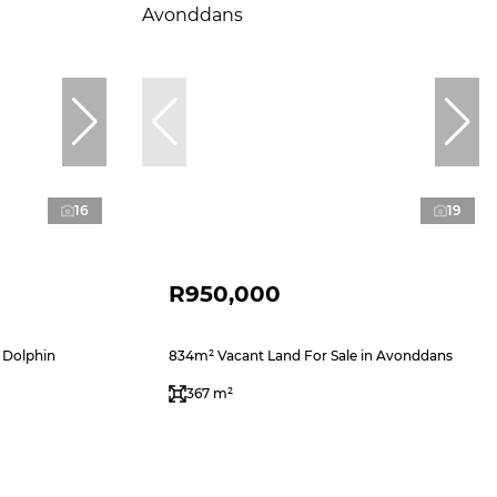
16
19
R950,000
 Dolphin
834m² Vacant Land For Sale in Avonddans
367 m²