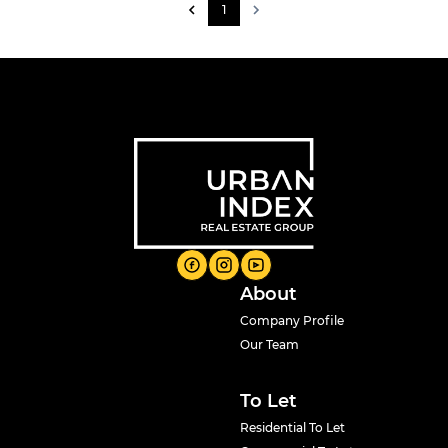
1
About
Company Profile
Our Team
To Let
Residential To Let