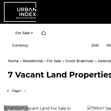
For Sale
Currency
Mi
ZAR
Home
Residential
For Sale
Groot Brakrivier
Select
7
Vacant Land Properties
Page
1
Reduced