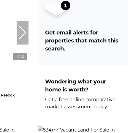
Get email alerts for
properties that match this
search.
12
Wondering what your
home is worth?
n Reebok
Get a free online comparative
market assessment today.