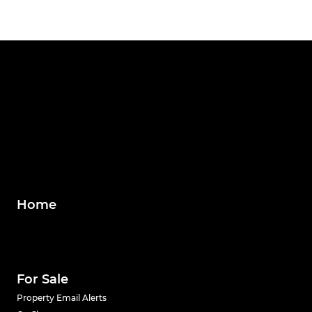
Home
For Sale
Property Email Alerts