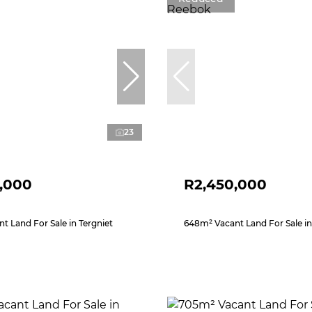
23
,000
R2,450,000
t Land For Sale in Tergniet
648m² Vacant Land For Sale i