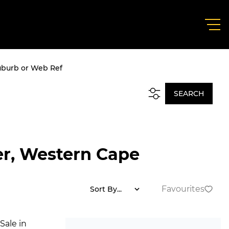
uburb or Web Ref
SEARCH
ier, Western Cape
Favourites
Sort By...