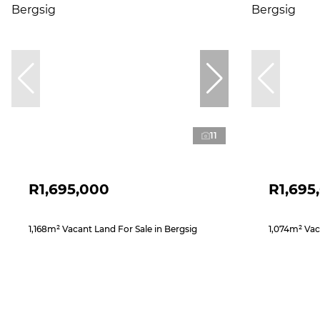
11
R1,695,000
R1,695
1,168m² Vacant Land For Sale in Bergsig
1,074m² Vac