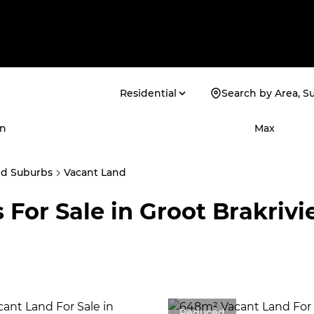
Residential
Search by Area, S
n
Max
ed Suburbs
Vacant Land
 For Sale in Groot Brakriv
Reduced