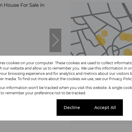
ores cookies on your computer. These cookies are used to collect informat
4
th our website and allow us to remember you. We use this information in o
our browsing experience and for analytics and metrics about our visitors b
er media. To find out more about the cookies we use, see our
Privacy Poli
your information won't be tracked when you visit this website. A single cook
Browse
 to remember your preference not to be tracked.
Properties on
House For Sale in Blompark
Cookie settings
Decline
Accept All
 Bath
andate