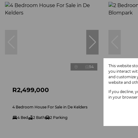
This website st
54
you interact wi
and customize y
website and oth
R2,499,000
POA
If you decline, 
in your browser
4 Bedroom House For Sale in De Kelders
2 Bedroom 
4 Bed
2 Bath
2 Parking
2 Bed
1
Exclusive M