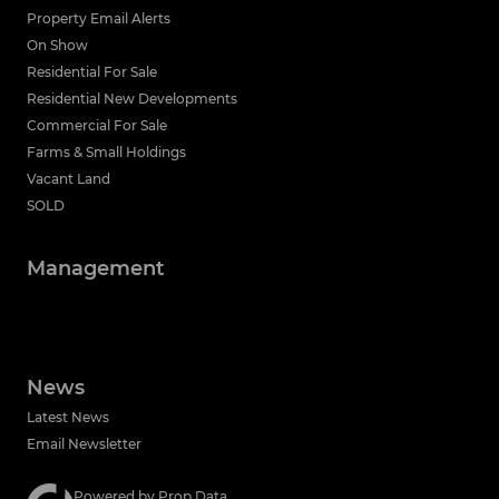
Property Email Alerts
On Show
Residential For Sale
Residential New Developments
Commercial For Sale
Farms & Small Holdings
Vacant Land
SOLD
Management
News
Latest News
Email Newsletter
Powered by
Prop Data