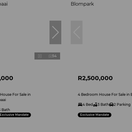
54
,000
R2,500,000
ouse For Sale in
4 Bedroom House For Sale in
aai
4 Bed
3 Bath
2 Parking
3 Bath
Exclusive Mandate
Exclusive Mandate