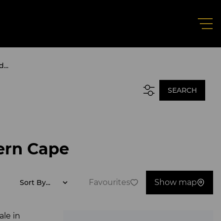
...
SEARCH
ern Cape
Favourites
Show map
Sort By...