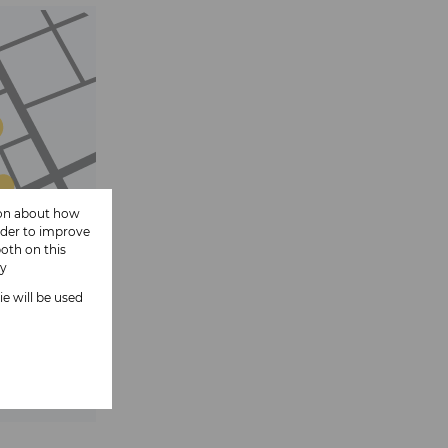
ion about how
rder to improve
oth on this
cy
ie will be used
 show