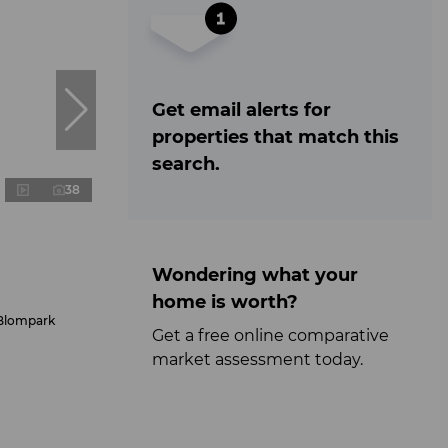
Get email alerts for
properties that match this
search.
38
Wondering what your
home is worth?
 Blompark
Get a free online comparative
market assessment today.