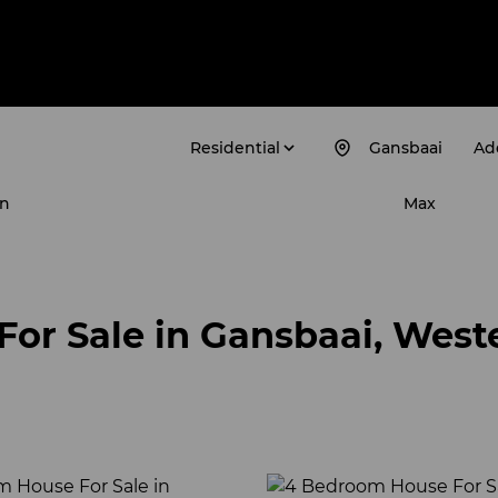
Residential
Gansbaai
Add
n
Max
For Sale in Gansbaai, West