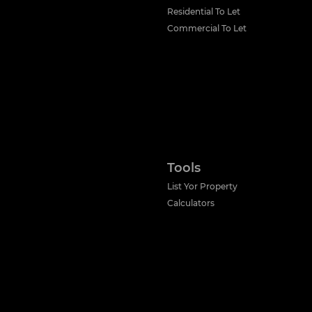
Residential To Let
Commercial To Let
Tools
List Yor Property
Calculators