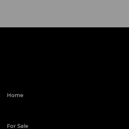
Home
For Sale