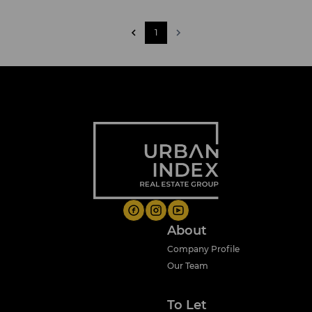
1
About
Company Profile
Our Team
To Let