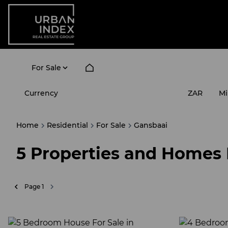
For Sale
Currency
Mi
ZAR
Home
Residential
For Sale
Gansbaai
5
Properties and Homes 
Page
1