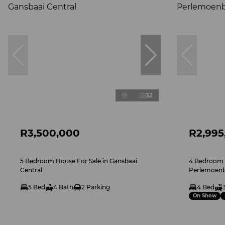
32
R3,500,000
R2,995
5 Bedroom House For Sale in Gansbaai
4 Bedroom H
Central
Perlemoenb
5 Bed
4 Bath
2 Parking
4 Bed
On Show