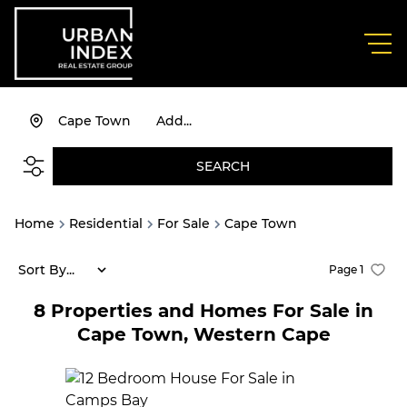
Cape Town
Add...
SEARCH
Home
Residential
For Sale
Cape Town
Sort By...
Page
1
8
Properties and Homes For Sale in
Cape Town, Western Cape