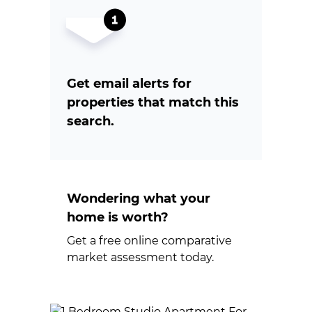
Get email alerts for
properties that match this
search.
Wondering what your
home is worth?
Get a free online comparative
market assessment today.