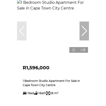
5
R1,596,000
1 Bedroom Studio Apartment For Sale in
Cape Town City Centre
1 Bed
1 Bath
28 m²