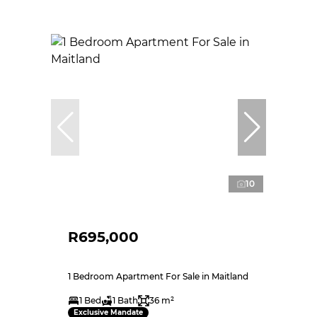
10
R695,000
1 Bedroom Apartment For Sale in Maitland
1 Bed
1 Bath
36 m²
Exclusive Mandate