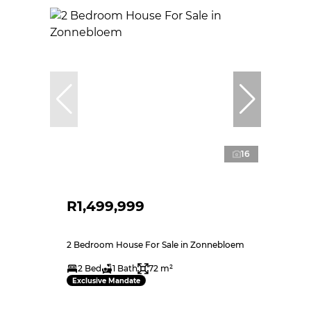
16
R1,499,999
2 Bedroom House For Sale in Zonnebloem
2 Bed
1 Bath
72 m²
Exclusive Mandate