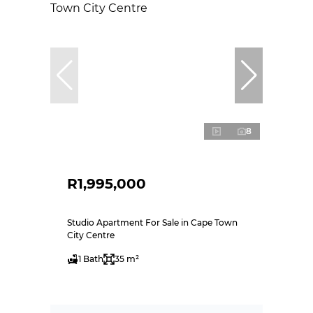
8
R1,995,000
Studio Apartment For Sale in Cape Town
City Centre
1 Bath
35 m²