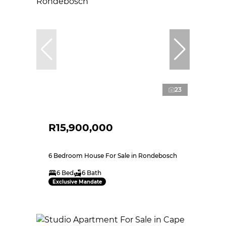
23
R15,900,000
6 Bedroom House For Sale in Rondebosch
6 Bed
6 Bath
Exclusive Mandate