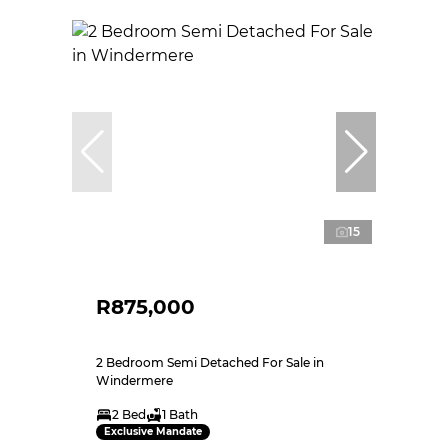
15
R875,000
2 Bedroom Semi Detached For Sale in
Windermere
2 Bed
1 Bath
Exclusive Mandate