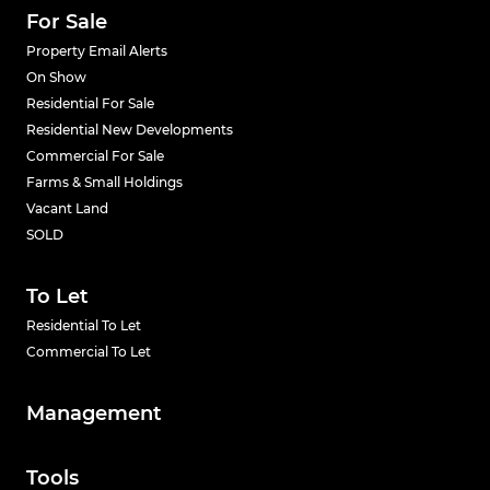
For Sale
Property Email Alerts
On Show
Residential For Sale
Residential New Developments
Commercial For Sale
Farms & Small Holdings
Vacant Land
SOLD
To Let
Residential To Let
Commercial To Let
Management
Tools