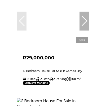
37
R29,000,000
12 Bedroom House For Sale in Camps Bay
12 Bed
12 Bath
2 Parking
500 m²
Exclusive Mandate