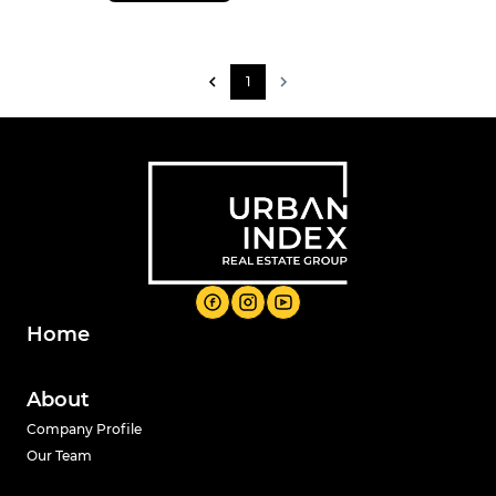
1
Home
About
Company Profile
Our Team