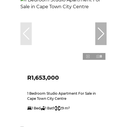
8
R1,653,000
1 Bedroom Studio Apartment For Sale in
Cape Town City Centre
1 Bed
1 Bath
29 m²