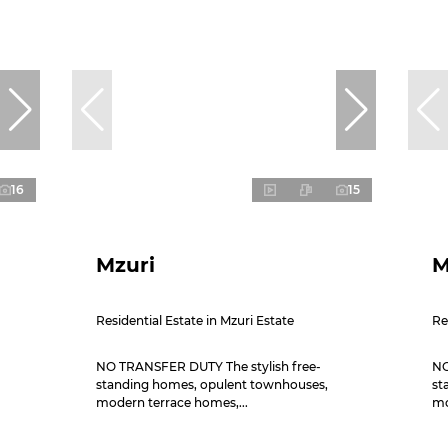
16
15
Mzuri
M
Residential Estate in Mzuri Estate
Re
NO TRANSFER DUTY The stylish free-
NO
standing homes, opulent townhouses,
st
modern terrace homes,...
mo