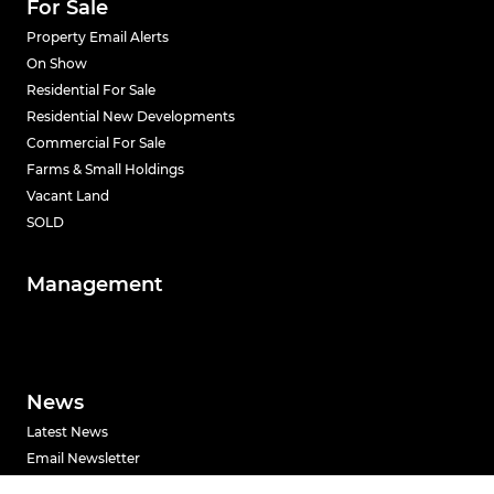
For Sale
Property Email Alerts
On Show
Residential For Sale
Residential New Developments
Commercial For Sale
Farms & Small Holdings
Vacant Land
SOLD
Management
News
Latest News
Email Newsletter