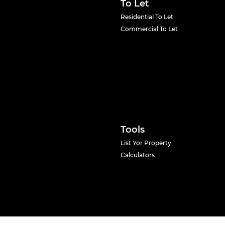
To Let
Residential To Let
Commercial To Let
Tools
List Yor Property
Calculators