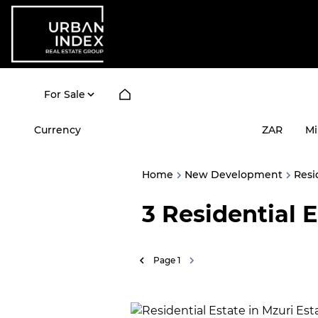
For Sale
Currency
Mi
ZAR
Home
New Development
Resi
3
Residential 
Page
1