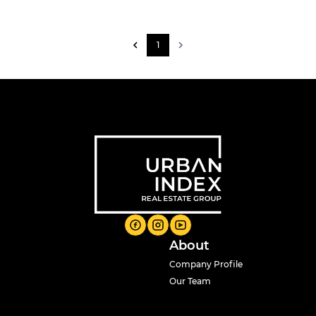
1
About
Company Profile
Our Team