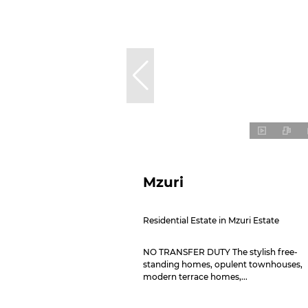
Mzuri
Residential Estate in Mzuri Estate
NO TRANSFER DUTY The stylish free-
standing homes, opulent townhouses,
modern terrace homes,...