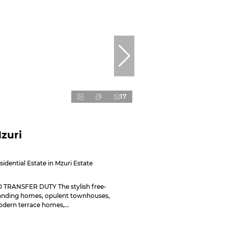
17
zuri
sidential Estate in Mzuri Estate
 TRANSFER DUTY The stylish free-
anding homes, opulent townhouses,
dern terrace homes,...