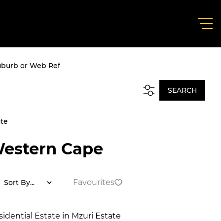
uburb or Web Ref
SEARCH
ate
Western Cape
Favourites
Sort By...