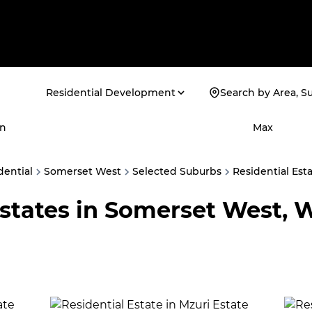
Residential Development
Search by Area, S
n
Max
dential
Somerset West
Selected Suburbs
Residential Est
Estates in Somerset West, 