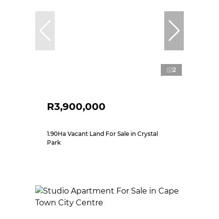
2
R3,900,000
1.90Ha Vacant Land For Sale in Crystal
Park