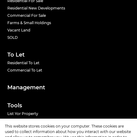
Residential For Sale
Residential New Developments
Commercial For Sale
Farms & Small Holdings
Vacant Land
SOLD
To Let
Residential To Let
Commercial To Let
Management
Tools
List Yor Property
Calculators
This website stores cookies on your computer. These cookies are
used to collect information about how you interact with our website