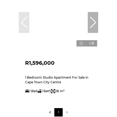
5
R1,596,000
1 Bedroom Studio Apartment For Sale in
Cape Town City Centre
1 Bed
1 Bath
28 m²
1