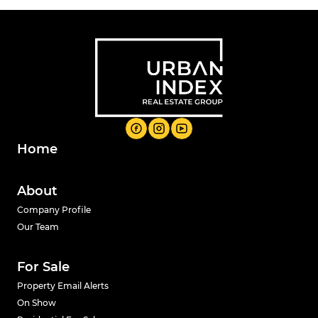
Home
About
Company Profile
Our Team
For Sale
Property Email Alerts
On Show