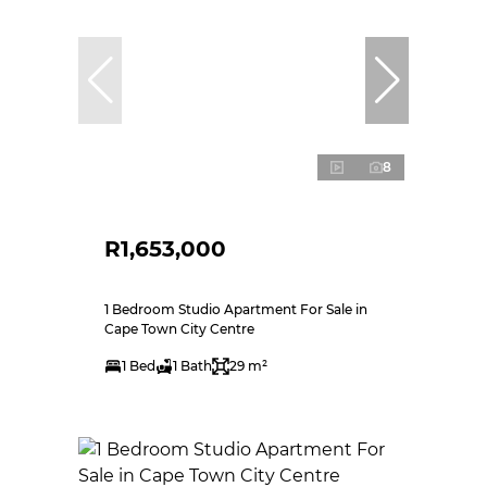
8
R1,653,000
1 Bedroom Studio Apartment For Sale in
Cape Town City Centre
1 Bed
1 Bath
29 m²