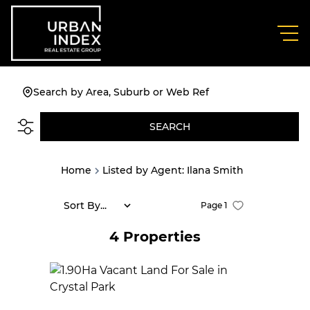
Search by Area, Suburb or Web Ref
SEARCH
Home
Listed by Agent: Ilana Smith
Sort By...
Page
1
4
Properties