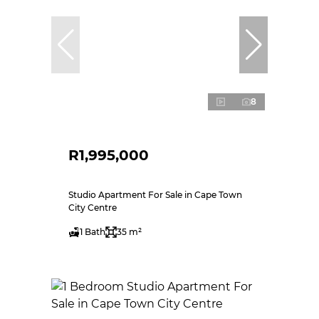
8
R1,995,000
Studio Apartment For Sale in Cape Town
City Centre
1 Bath
35 m²